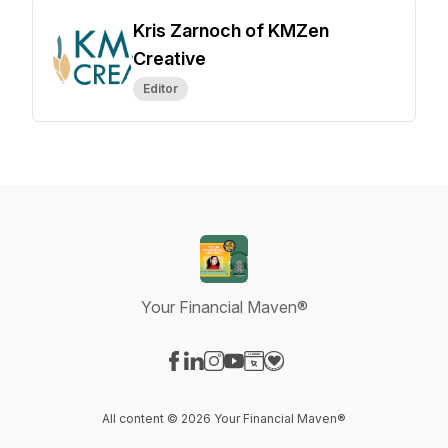
Kris Zarnoch of KMZen
Creative
Editor
Your Financial Maven®
Visit our Facebook page
Visit our LinkedIn page
Visit our Instagram page
Visit our YouTube page
Visit our Website page
Visit our Donation page
All content © 2026 Your Financial Maven®