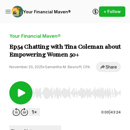
+ Follow
Your Financial Maven®
Your Financial Maven®
Ep54 Chatting with Tina Coleman about
Empowering Women 50+
Share
November 20, 2025
•
Samantha M. Besnoff, CPA
Use Left/Right to seek, Home/End to jump to st
0:00
|
43:24