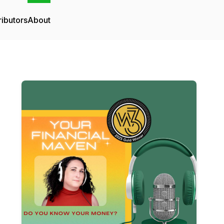
ributors
About