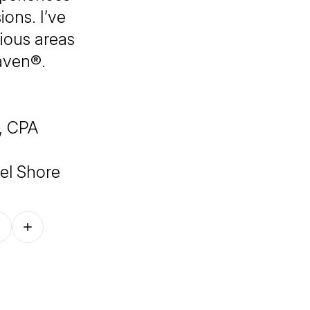
ons. I’ve
rious areas
aven®.
, CPA
el Shore
Follow on other platforms