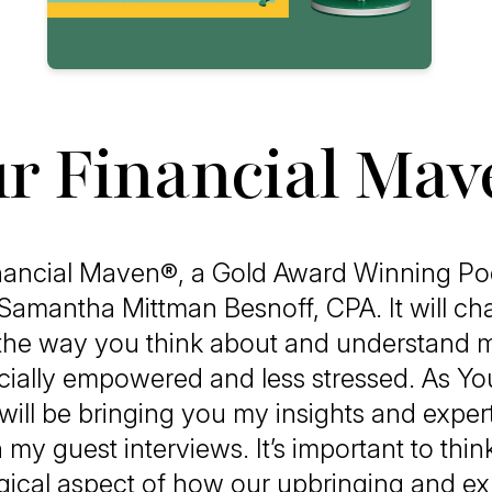
r Financial Ma
nancial Maven®, a Gold Award Winning Pod
Samantha Mittman Besnoff, CPA. It will ch
the way you think about and understand 
cially empowered and less stressed. As You
ill be bringing you my insights and expert
 my guest interviews. It’s important to thin
ical aspect of how our upbringing and e