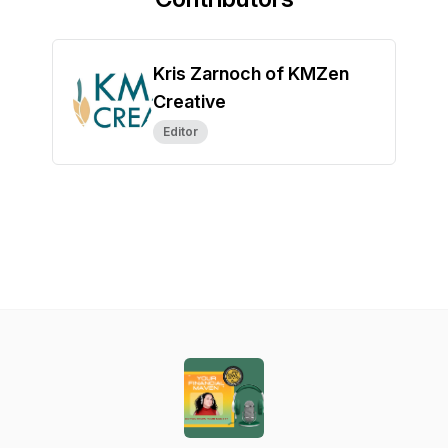
Kris Zarnoch of KMZen
Creative
Editor