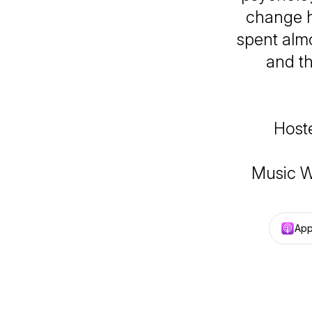
change h
spent almo
and t
Host
Music W
App