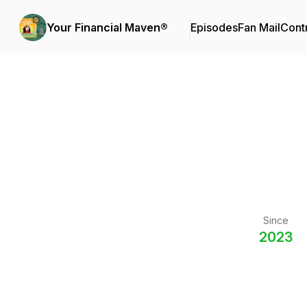
Your Financial Maven®
Episodes
Fan Mail
Cont
Since
2023