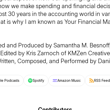
ow we make spending and financial decisi
st 30 years in the accounting world in va
hat is why I am known as Your Financial M
ed and Produced by Samantha M. Besnoff
Edited by Kris Zarnoch of KMZen Creative
ritten, Composed, and Performed by Dani
le Podcasts
Spotify
Amazon Music
RSS Feed
Contributors