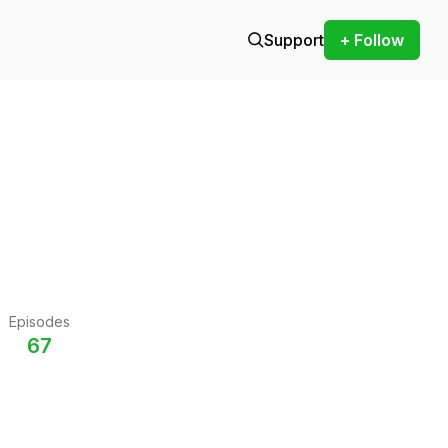
Support
+ Follow
Episodes
67