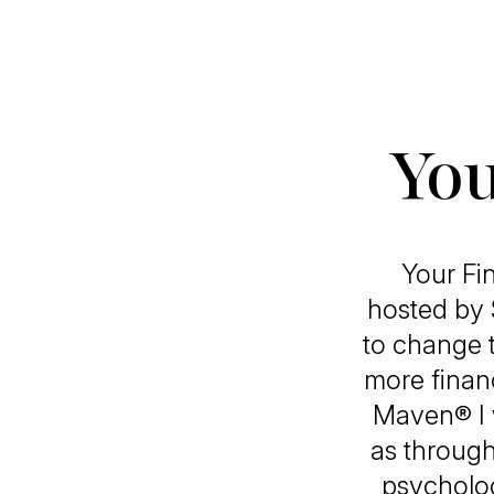
You
Your Fi
hosted by 
to change 
more finan
Maven® I w
as through
psycholog