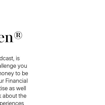
ven®
cast, is
allenge you
money to be
r Financial
ise as well
k about the
xperiences